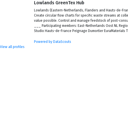
Lowlands GreenTex Hub
Lowlands (Eastern-Netherlands, Flanders and Hauts-de-France
Create circular flow charts for specific waste streams at col
value possible. Control and manage feedstock of post-cons
___ Participating members: East-Netherlands Oost NL Regi
Studio Hauts-de-France Peignage Dumortier EuraMaterials Te
Powered by DataScouts
View all profiles