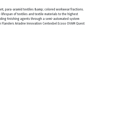
ant, para-aramid textiles &amp; colored workwear fractions.
lifespan of textiles and textile materials to the highest
uding finishing agents through a semi-automated system
h Flanders Ariadne Innovation Centexbel Ecoso OVAM Quest