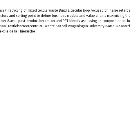
) : recycling of mixed textile waste Build a circular loop focused on flame retard
lectors and sorting point to define business models and value chains maximizing the 
umer &amp; post-production cotton and PET blends assessing its composition incl
onaal Textielsorteercentrum Twente SaXcell Wageningen University &amp; Researc
xtile de la Thierarche