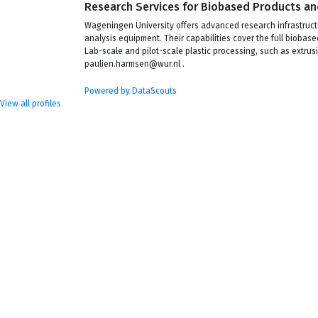
Research Services for Biobased Products an
Wageningen University offers advanced research infrastructu
analysis equipment. Their capabilities cover the full bioba
Lab-scale and pilot-scale plastic processing, such as extrusi
paulien.harmsen@wur.nl .
Powered by DataScouts
View all profiles