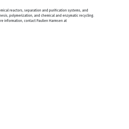
mical reactors, separation and purification systems, and
hesis, polymerization, and chemical and enzymatic recycling.
more information, contact Paulien Harmsen at