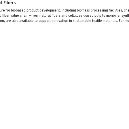
d Fibers
re for biobased product development, including biomass processing facilities, che
sed fiber value chain—from natural fibers and cellulose-based pulp to monomer synt
on, are also available to support innovation in sustainable textile materials. For 