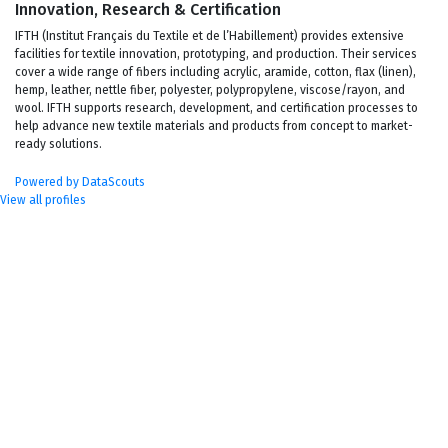
Innovation, Research & Certification
IFTH (Institut Français du Textile et de l’Habillement) provides extensive
facilities for textile innovation, prototyping, and production. Their services
cover a wide range of fibers including acrylic, aramide, cotton, flax (linen),
hemp, leather, nettle fiber, polyester, polypropylene, viscose/rayon, and
wool. IFTH supports research, development, and certification processes to
help advance new textile materials and products from concept to market-
ready solutions.
Powered by DataScouts
View all profiles